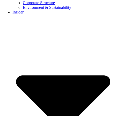
Corporate Structure
Environment & Sustainability
Insider