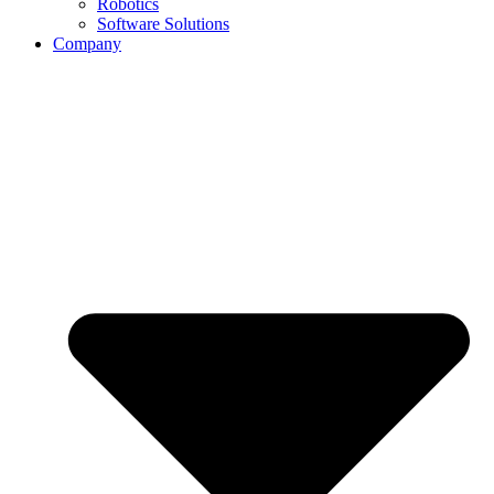
Robotics
Software Solutions
Company