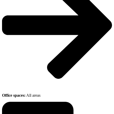
Office spaces:
All areas