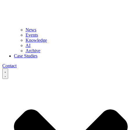
News
Events
Knowledge
AI
Archive
Case Studies
Contact