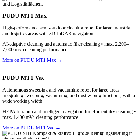
PUDU MT1 Max
High-performance semi-outdoor cleaning robot for large industrial
and logistics areas with 3D LiDAR navigation.
AI-adaptive cleaning and automatic filter cleaning • max. 2,200–
7,000 m²/h cleaning performance
More on PUDU MT1 Max →
PUDU MT1 Vac
Autonomous sweeping and vacuuming robot for large areas,
integrating sweeping, vacuuming, and dust wiping functions, with a
wide working width.
HEPA filtration and intelligent navigation for efficient dry cleaning •
max. 1,400 m²/h cleaning performance
More on PUDU MT1 Vac →