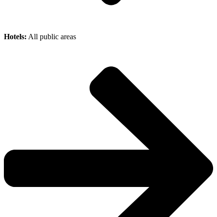
Hotels:
All public areas