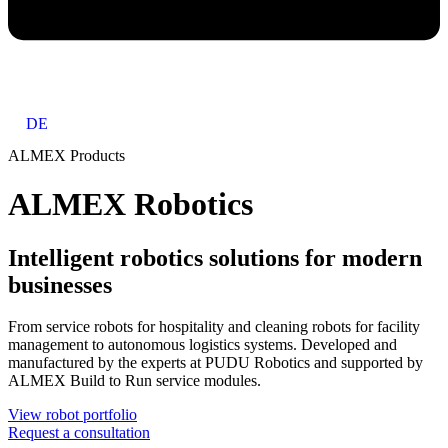
DE
ALMEX Products
ALMEX Robotics
Intelligent robotics solutions for modern
businesses
From service robots for hospitality and cleaning robots for facility
management to autonomous logistics systems. Developed and
manufactured by the experts at PUDU Robotics and supported by
ALMEX Build to Run service modules.
View robot portfolio
Request a consultation