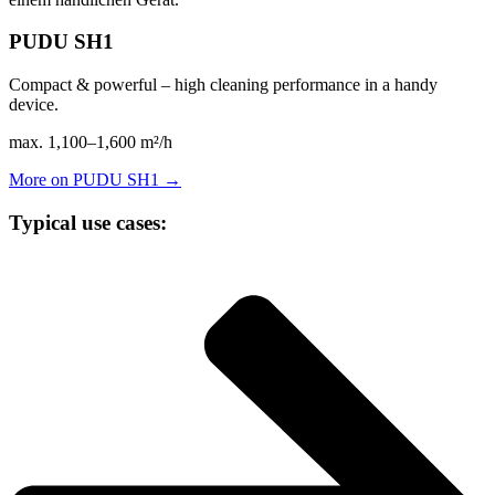
PUDU SH1
Compact & powerful – high cleaning performance in a handy
device.
max. 1,100–1,600 m²/h
More on PUDU SH1 →
Typical use cases: