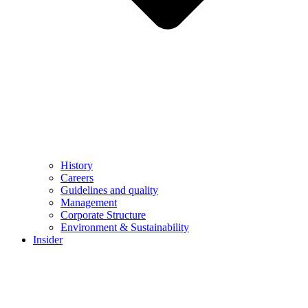
History
Careers
Guidelines and quality
Management
Corporate Structure
Environment & Sustainability
Insider