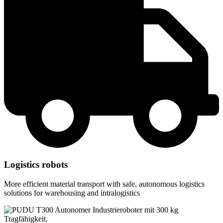
Logistics robots
More efficient material transport with safe, autonomous logistics
solutions for warehousing and intralogistics