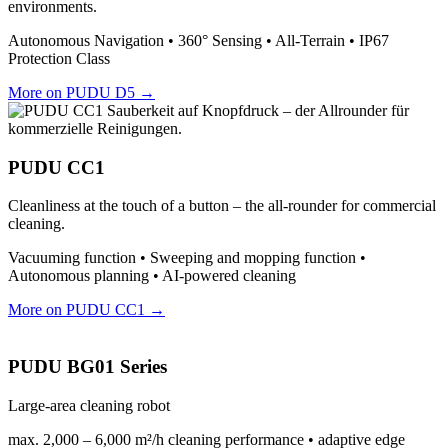
environments.
Autonomous Navigation • 360° Sensing • All-Terrain • IP67
Protection Class
More on PUDU D5 →
PUDU CC1
Cleanliness at the touch of a button – the all-rounder for commercial
cleaning.
Vacuuming function • Sweeping and mopping function •
Autonomous planning • AI-powered cleaning
More on PUDU CC1 →
PUDU BG01 Series
Large-area cleaning robot
max. 2,000 – 6,000 m²/h cleaning performance • adaptive edge