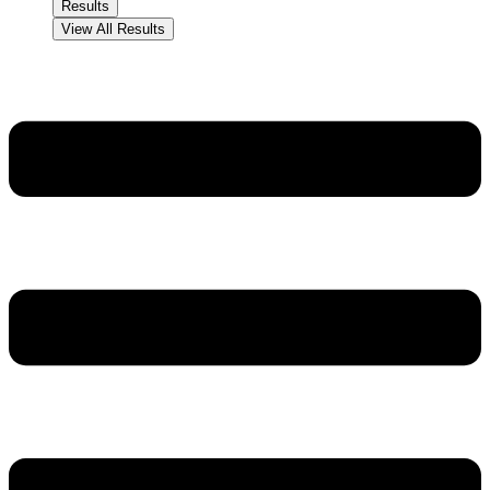
Results
View All Results