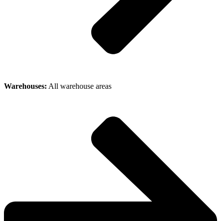
Warehouses:
All warehouse areas