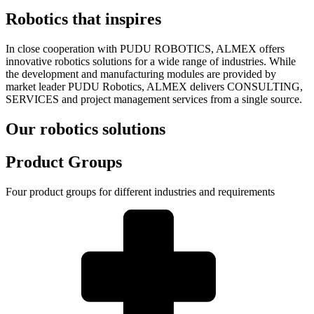
Robotics that inspires
In close cooperation with PUDU ROBOTICS, ALMEX offers
innovative robotics solutions for a wide range of industries. While
the development and manufacturing modules are provided by
market leader PUDU Robotics, ALMEX delivers CONSULTING,
SERVICES and project management services from a single source.
Our robotics solutions
Product Groups
Four product groups for different industries and requirements