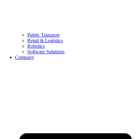
Public Transport
Retail & Logistics
Robotics
Software Solutions
Company