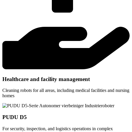
Healthcare and facility management
Cleaning robots for all areas, including medical facilities and nursing
homes
PUDU D5
For security, inspection, and logistics operations in complex