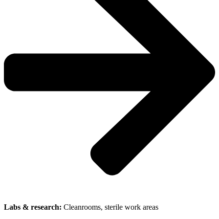
Labs & research:
Cleanrooms, sterile work areas