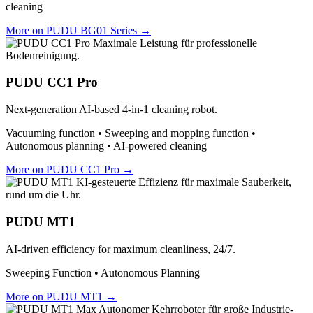
cleaning
More on PUDU BG01 Series →
PUDU CC1 Pro
Next-generation AI-based 4-in-1 cleaning robot.
Vacuuming function • Sweeping and mopping function •
Autonomous planning • AI-powered cleaning
More on PUDU CC1 Pro →
PUDU MT1
AI-driven efficiency for maximum cleanliness, 24/7.
Sweeping Function • Autonomous Planning
More on PUDU MT1 →