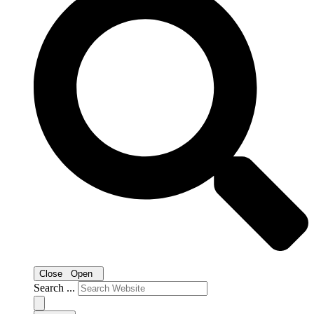
Close
Open
Search ...