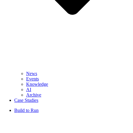
News
Events
Knowledge
AI
Archive
Case Studies
Build to Run