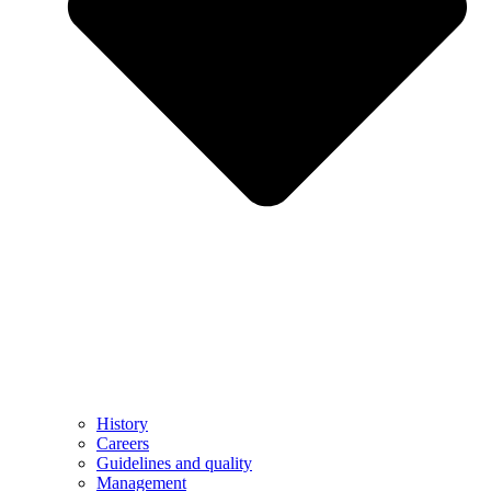
History
Careers
Guidelines and quality
Management