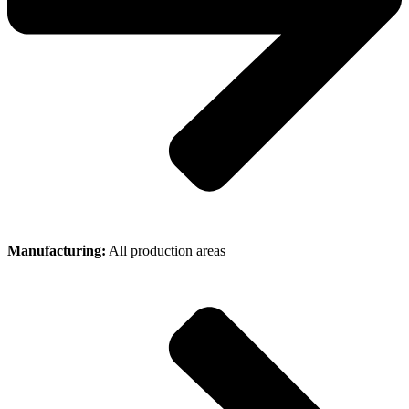
Manufacturing:
All production areas