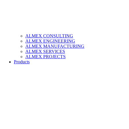
ALMEX CONSULTING
ALMEX ENGINEERING
ALMEX MANUFACTURING
ALMEX SERVICES
ALMEX PROJECTS
Products