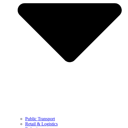
Public Transport
Retail & Logistics