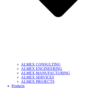
ALMEX CONSULTING
ALMEX ENGINEERING
ALMEX MANUFACTURING
ALMEX SERVICES
ALMEX PROJECTS
Products