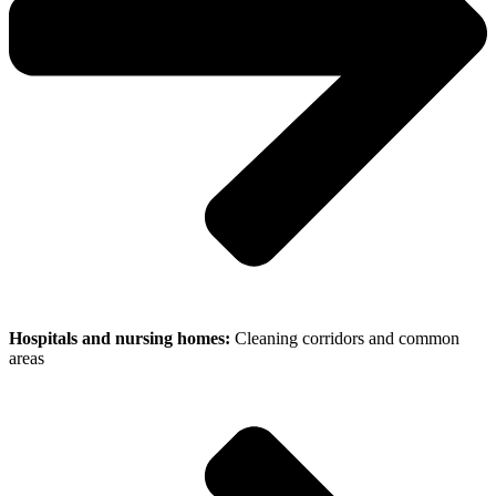
Hospitals and nursing homes:
Cleaning corridors and common
areas