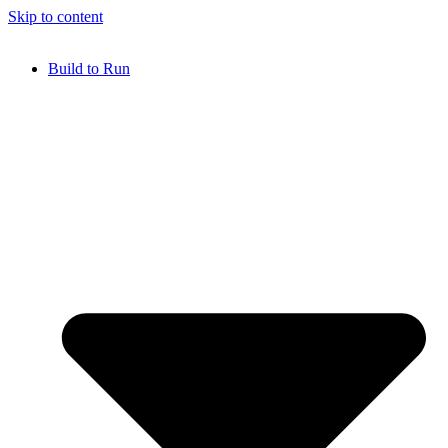
Skip to content
Build to Run